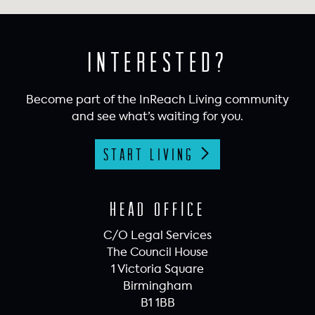
Interested?
Become part of the InReach Living community
and see what’s waiting for you.
Start Living
Head Office
C/O Legal Services
The Council House
1 Victoria Square
Birmingham
B1 1BB