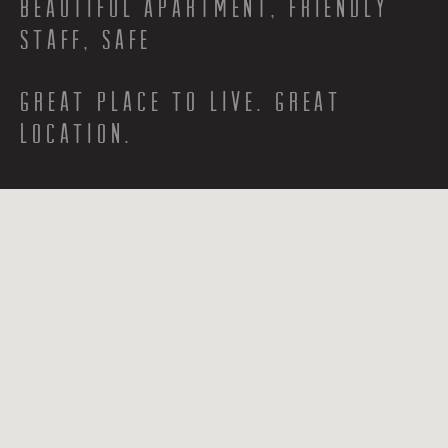
Beautiful apartment, Friendly
staff, Safe
Great place to live. Great
location.