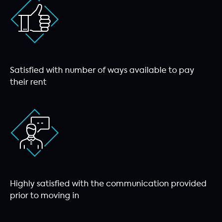
Satisfied with number of ways available to pay
their rent
Highly satisfied with the communication provided
prior to moving in