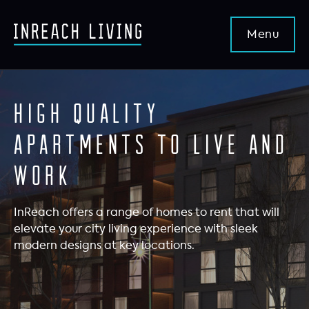
High quality
apartments to live and
work
InReach offers a range of homes to rent that will
elevate your city living experience with sleek
modern designs at key locations.