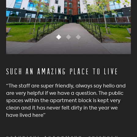
Such an amazing place to live
“The staff are super friendly, always say hello and
are very helpful if we have a question. The public
spaces within the apartment block is kept very
clean and it has never felt dirty in the year we
have lived here”