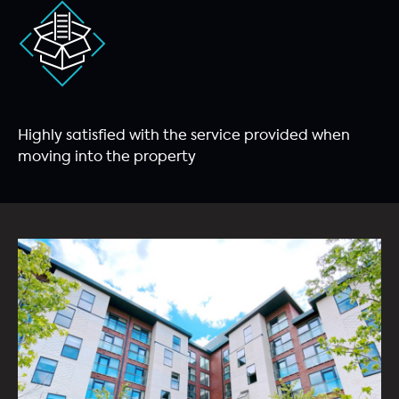
Highly satisfied with the service provided when
moving into the property