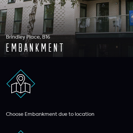
Brindley Place, B16
Embankment
Choose Embankment due to location