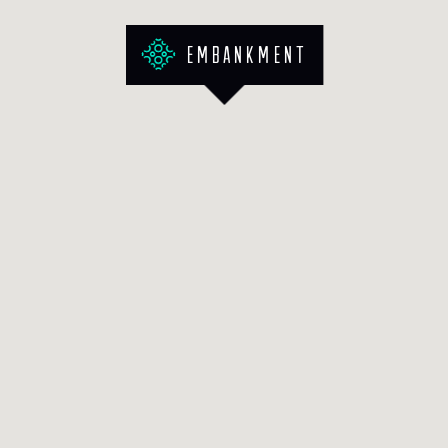
Embankment