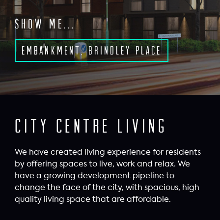
Show me...
Embankment, Brindley Place
City Centre Living
We have created living experience for residents
by offering spaces to live, work and relax. We
have a growing development pipeline to
change the face of the city, with spacious, high
quality living space that are affordable.